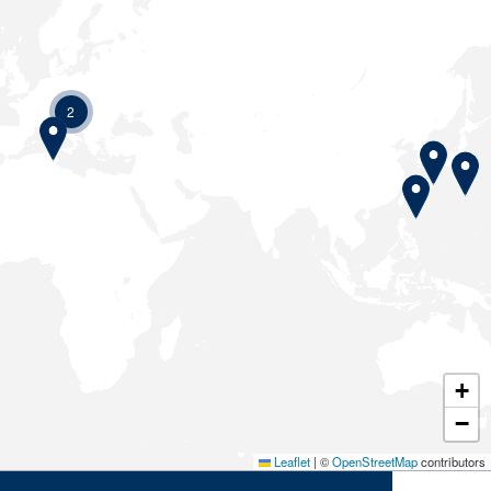
2
+
−
Leaflet
|
©
OpenStreetMap
contributors