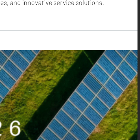
es, and innovative service solutions.