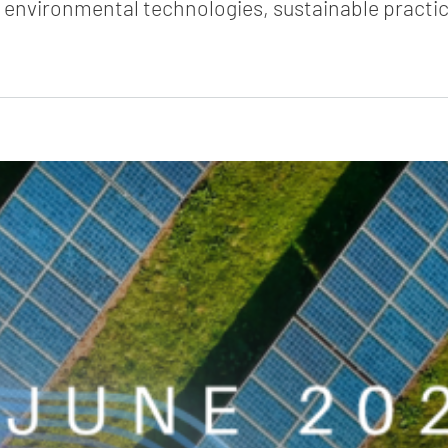
e environmental technologies, sustainable practic