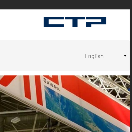
Select
English
your
language