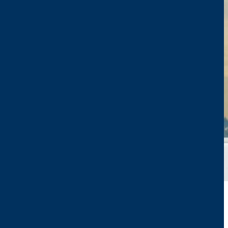
CTP TEAM AT POLLUTEC 2023