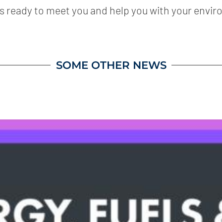
is ready to meet you and help you with your envir
SOME OTHER NEWS