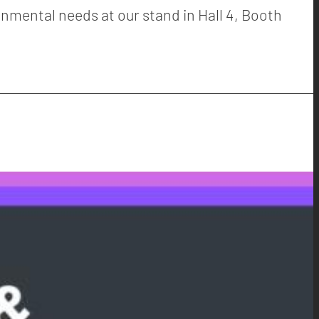
onmental needs at our stand in Hall 4, Booth