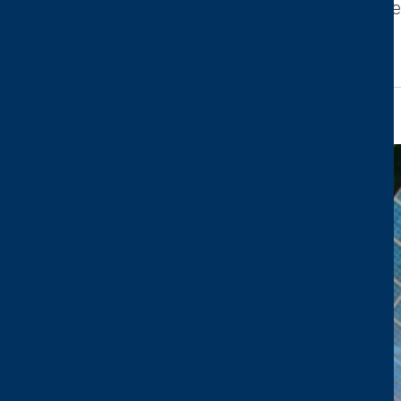
leading industry event highlighting cutting-edg
read more