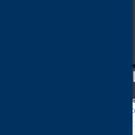
CTP AT ENVIRONMENTAL SERVICES & SO
We’re excited to share that we’ll be exhibiting 