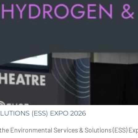
LUTIONS (ESS) EXPO 2026
at the Environmental Services & Solutions (ESS) Ex