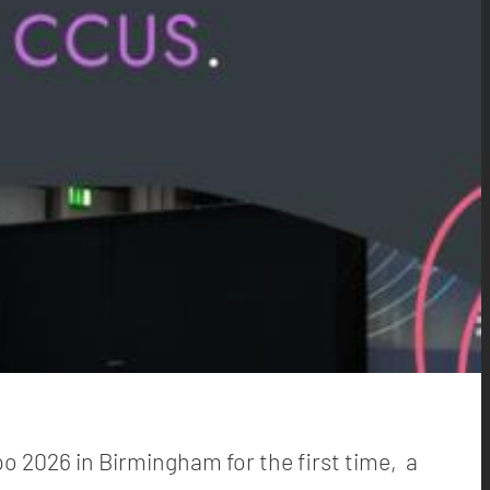
po 2026 in Birmingham for the first time, a