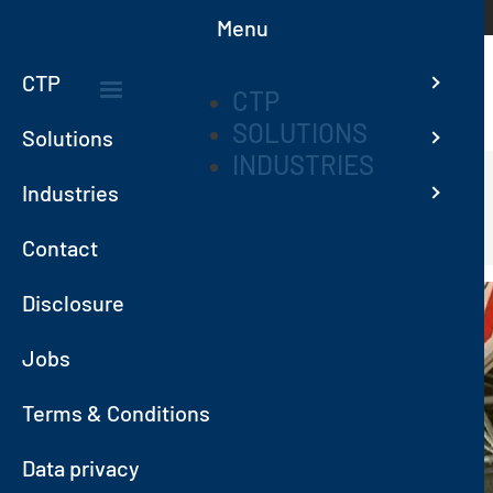
Skip to main content
Menu
CTP
CTP
SOLUTIONS
MAIN
Solutions
INDUSTRIES
NAVIGATION
Industries
Home
News
CTP TEAM AT POLLUTEC 2023
Contact
Image
Disclosure
Jobs
Terms & Conditions
Data privacy