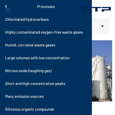
Skip to main content
Solutions
Menu
Processes
Chlorinated hydrocarbons
Contact
Thermal S
VOXcube
RecuKAT
RTO-i-SCR
RotorSor
Automotive
Home
Solutions
Select your language
English
Processes
Intense Odor
Highly contaminated oxygen-free waste gases
History
Catalytic
AutoTher
AutoKAT
VOCNOxT
WetSorbT
Building M
Humid, corrosive waste gases
Quality
Hybrid Sy
MultiTher
RecuNOx
Hybrid RT
VOXsorbT
Chemical 
Large volumes with low concentration
Sustainabi
Sorptive 
AutoNOx
Coating an
Nitrous oxide (laughing gas)
Vision and
Consumer 
Short and high concentration peaks
News
Electronic
itions
Many emission sources
Energy an
Siliceous organic compounds
Food Indus