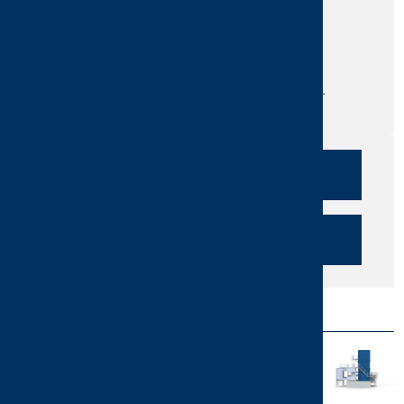
Are you interested in our products and
services?
Do you need more information?
Send us your question or request a call.
We are here for you!
CALLBACK
SEND INQUIRY