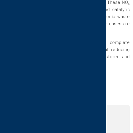
causes the emergence of nitrogen oxides (NO
). These NO
x
x
are reduced to nitrogen and water in a second catalytic
stage while using a branch stream of the ammonia waste
gas. Non-ammonia, or little contaminated, waste gases are
purified in another, larger RTO.
Conclusion: the closed circuit process of complete
elimination of ammonia without any additional reducing
agent (which would have had to be ordered, stored and
injected into the waste gas) is patented by CTP.
REALIZE YOUR IDEAS
USING OUR PRODUCTS